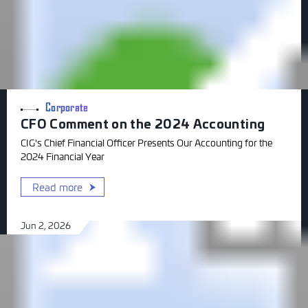
Corporate
CFO Comment on the 2024 Accounting
CIG's Chief Financial Officer Presents Our Accounting for the
2024 Financial Year
Read more
Jun 2, 2026