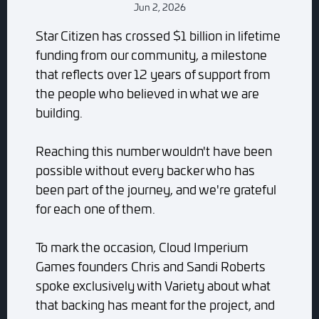
Jun 2, 2026
Star Citizen has crossed $1 billion in lifetime
funding from our community, a milestone
that reflects over 12 years of support from
the people who believed in what we are
building.
Reaching this number wouldn't have been
possible without every backer who has
been part of the journey, and we're grateful
for each one of them.
To mark the occasion, Cloud Imperium
Games founders Chris and Sandi Roberts
spoke exclusively with Variety about what
that backing has meant for the project, and