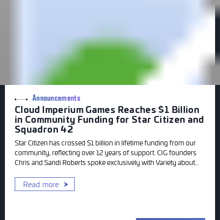
Announcements
Cloud Imperium Games Reaches $1 Billion
in Community Funding for Star Citizen and
Squadron 42
Star Citizen has crossed $1 billion in lifetime funding from our
community, reflecting over 12 years of support. CIG founders
Chris and Sandi Roberts spoke exclusively with Variety about
the milestone and gave an update on where Squadron 42
stands today.
Read more