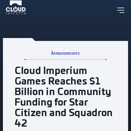
Announcements
Cloud Imperium
Games Reaches $1
Billion in Community
Funding for Star
Citizen and Squadron
42