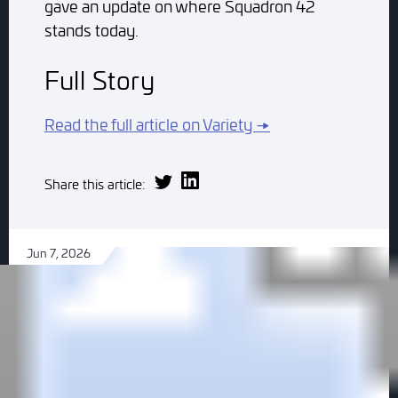
gave an update on where Squadron 42
stands today.
Full Story
Read the full article on Variety →
Share this article:
Jun 7, 2026