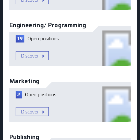
Engineering/ Programming
Open
positions
19
Discover
Marketing
Open
positions
2
Discover
Publishing