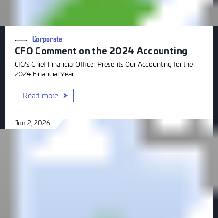
Corporate
CFO Comment on the 2024 Accounting
CIG's Chief Financial Officer Presents Our Accounting for the
2024 Financial Year
Read more
Jun 2, 2026