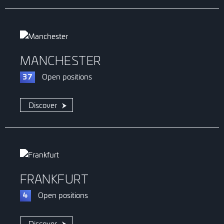
MANCHESTER
Open
positions
37
Discover
FRANKFURT
Open
positions
4
Discover