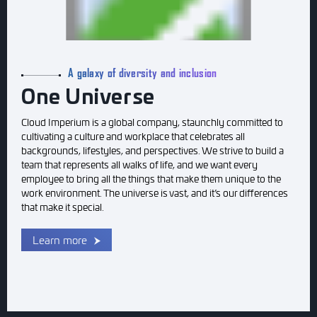
A galaxy of diversity and inclusion
One Universe
Cloud Imperium is a global company, staunchly committed to
cultivating a culture and workplace that celebrates all
backgrounds, lifestyles, and perspectives. We strive to build a
team that represents all walks of life, and we want every
employee to bring all the things that make them unique to the
work environment. The universe is vast, and it’s our differences
that make it special.
Learn more