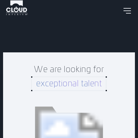
We are looking for
exceptional
talent