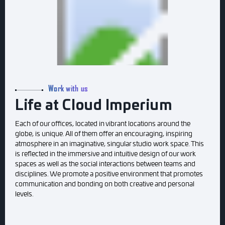
Work with us
Life at Cloud Imperium
Each of our offices, located in vibrant locations around the
globe, is unique. All of them offer an encouraging, inspiring
atmosphere in an imaginative, singular studio work space. This
is reflected in the immersive and intuitive design of our work
spaces as well as the social interactions between teams and
disciplines. We promote a positive environment that promotes
communication and bonding on both creative and personal
levels.