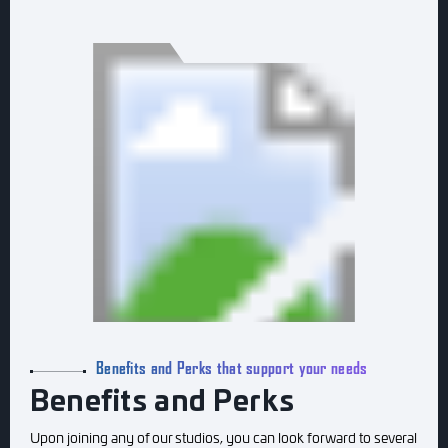
Benefits and Perks that support your needs
Benefits and Perks
Upon joining any of our studios, you can look forward to several