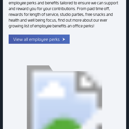
employee perks and benefits tailored to ensure we can support
and reward you for your contributions. From paid time off,
rewards for length of service, studio parties, free snacks and
health and well being focus, find out more about our ever
growing list of employee benefits an office perks!
View all employee perks