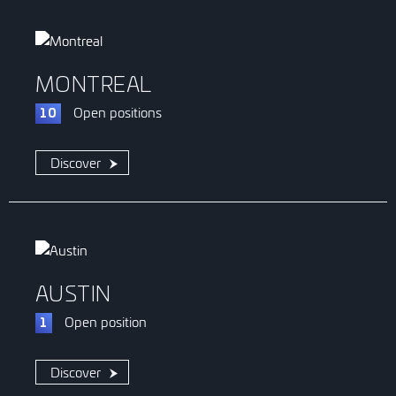
MONTREAL
Open
positions
10
Discover
AUSTIN
Open
position
1
Discover