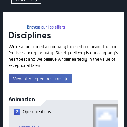
Browse our job offers
Disciplines
We're a multi-media company focused on raising the bar
for the gaming industry. Steady delivery is our company’s
heartbeat and we believe wholeheartedly in the value of
exceptional talent.
View all 53 open positions
Animation
Open
positions
2