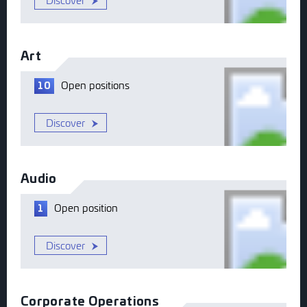
Discover
Art
Open
positions
10
Discover
Audio
Open
position
1
Discover
Corporate Operations