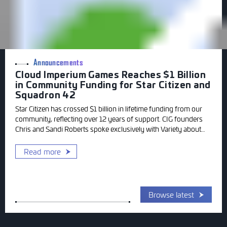
Announcements
Cloud Imperium Games Reaches $1 Billion
in Community Funding for Star Citizen and
Squadron 42
Star Citizen has crossed $1 billion in lifetime funding from our
community, reflecting over 12 years of support. CIG founders
Chris and Sandi Roberts spoke exclusively with Variety about
the milestone and gave an update on where Squadron 42
stands today.
Read more
Browse latest