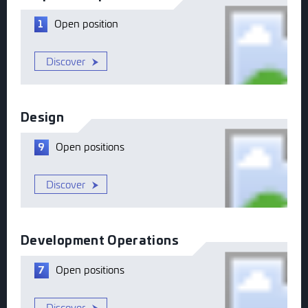
Open
position
1
Discover
Design
Open
positions
9
Discover
Development Operations
Open
positions
7
Discover