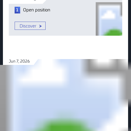
Open
position
1
Discover
Jun 7, 2026